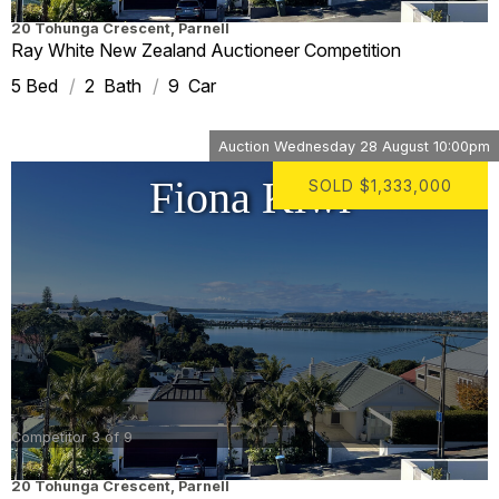
20 Tohunga Crescent
,
Parnell
Ray White New Zealand Auctioneer Competition
5
2
9
Auction
Wednesday 28 August 10:00pm
Fiona Kiwi
SOLD
$1,333,000
Competitor 3 of 9
20 Tohunga Crescent
,
Parnell