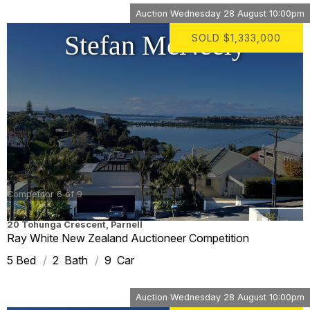
Auction
Wednesday 28 August 10:00pm
Stefan McNeely
SOLD
$1,333,000
Competitor 6 of 9
20 Tohunga Crescent
,
Parnell
Ray White New Zealand Auctioneer Competition
5
2
9
Auction
Wednesday 28 August 10:00pm