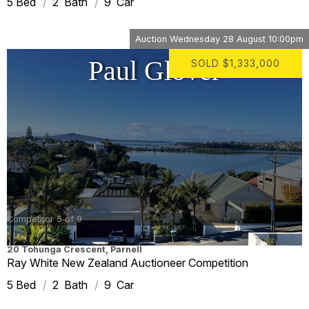
5
2
9
Auction
Wednesday 28 August 10:00pm
Paul Glover
SOLD
$1,333,000
Competitor 5 of 9
20 Tohunga Crescent
,
Parnell
Ray White New Zealand Auctioneer Competition
5
2
9