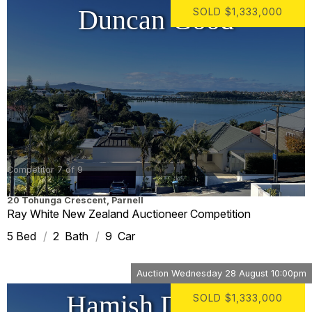
Duncan Good
SOLD
$1,333,000
Competitor 7 of 9
20 Tohunga Crescent
,
Parnell
Ray White New Zealand Auctioneer Competition
5
2
9
Auction
Wednesday 28 August 10:00pm
Hamish Drumm
SOLD
$1,333,000