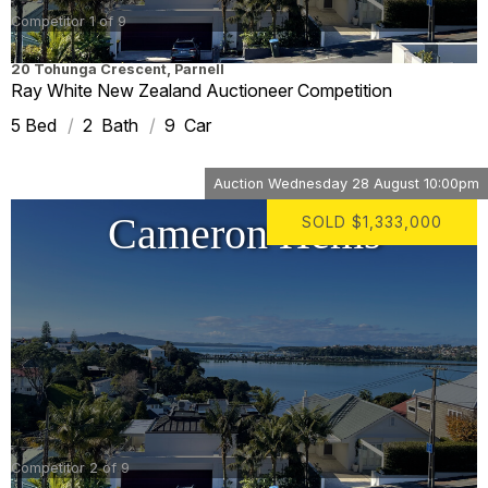
Competitor 1 of 9
20 Tohunga Crescent
,
Parnell
Ray White New Zealand Auctioneer Competition
5
2
9
Auction
Wednesday 28 August 10:00pm
Cameron Hems
SOLD
$1,333,000
Competitor 2 of 9