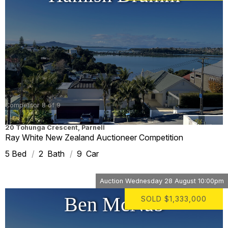
Competitor 8 of 9
20 Tohunga Crescent
,
Parnell
Ray White New Zealand Auctioneer Competition
5
2
9
Auction
Wednesday 28 August 10:00pm
Ben McNab
SOLD
$1,333,000