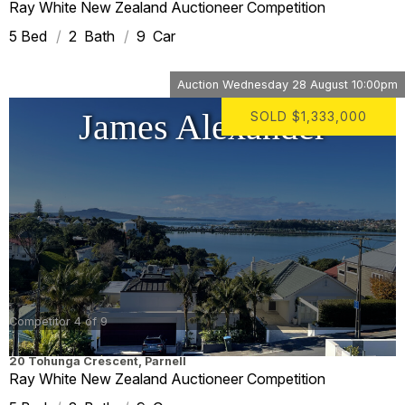
Ray White New Zealand Auctioneer Competition
5
2
9
Auction
Wednesday 28 August 10:00pm
James Alexander
SOLD
$1,333,000
Competitor 4 of 9
20 Tohunga Crescent
,
Parnell
Ray White New Zealand Auctioneer Competition