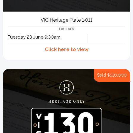
VIC Heritage Plate 1·011
Lot 1 of 9
Tuesday 23 June 9:30am
Sold
$510,000