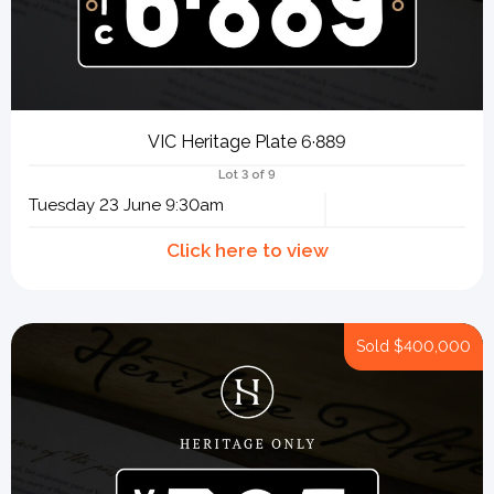
VIC Heritage Plate 6·889
Lot 3 of 9
Tuesday 23 June 9:30am
Sold
$400,000