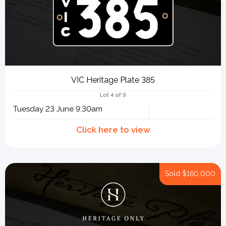
VIC Heritage Plate 385
Lot 4 of 9
Tuesday 23 June 9:30am
Sold
$160,000