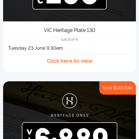
VIC Heritage Plate 130
Lot 2 of 9
Tuesday 23 June 9:30am
Sold
$122,500