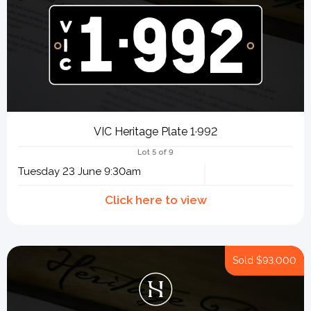
VIC Heritage Plate 1·992
Lot 5 of 9
Tuesday 23 June 9:30am
Sold
$93,000