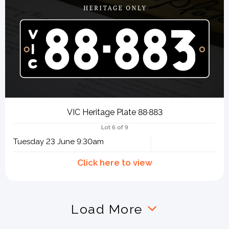
VIC Heritage Plate 88·883
Lot 6 of 9
Tuesday 23 June 9:30am
Load More