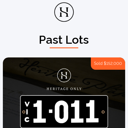
Past Lots
Sold
$152,000