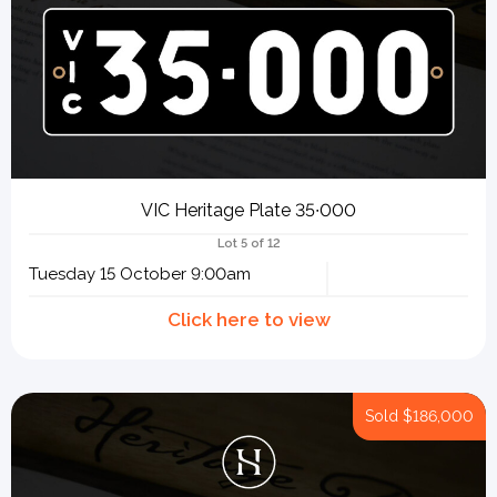
VIC Heritage Plate 35∙000
Lot 5 of 12
Tuesday 15 October 9:00am
Sold
$186,000