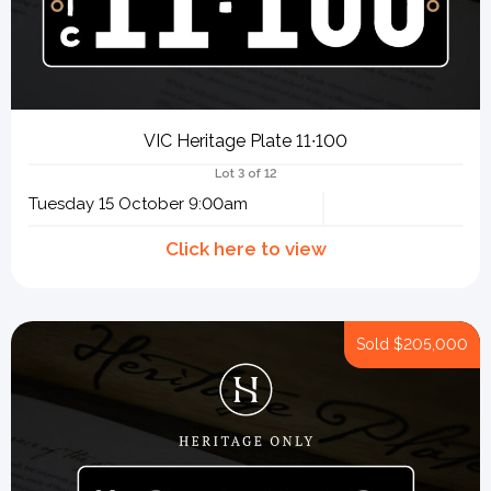
VIC Heritage Plate 11∙100
Lot 3 of 12
Tuesday 15 October 9:00am
Sold
$205,000