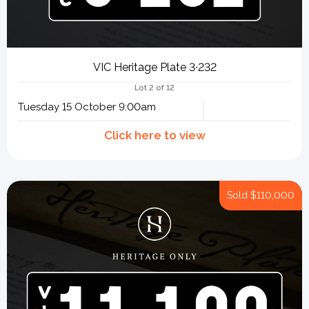
VIC Heritage Plate 3∙232
Lot 2 of 12
Tuesday 15 October 9:00am
Sold
$110,000