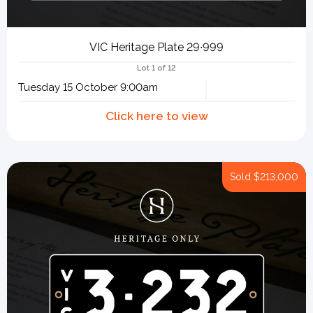
VIC Heritage Plate 29∙999
Lot 1 of 12
Tuesday 15 October 9:00am
Sold
$213,000