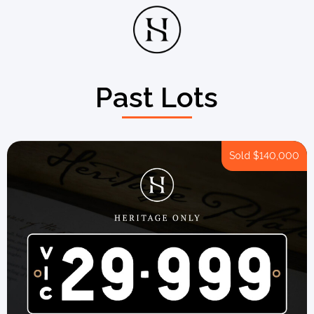
Past Lots
Sold
$140,000