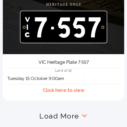
VIC Heritage Plate 7∙557
Lot 6 of 12
Tuesday 15 October 9:00am
Load More