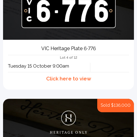
VIC Heritage Plate 6∙776
Lot 4 of 12
Tuesday 15 October 9:00am
Sold
$136,000