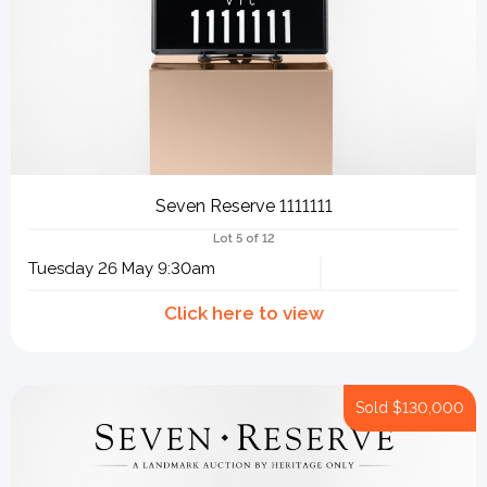
Seven Reserve 1111111
Lot 5 of 12
Tuesday 26 May 9:30am
Sold
$130,000