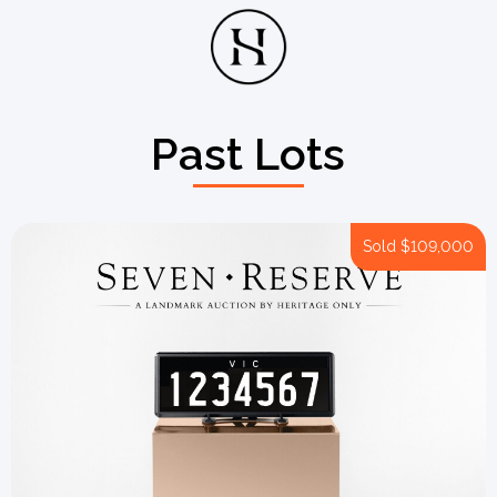
Past Lots
Sold
$109,000