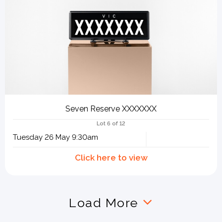
Seven Reserve XXXXXXX
Lot 6 of 12
Tuesday 26 May 9:30am
Load More