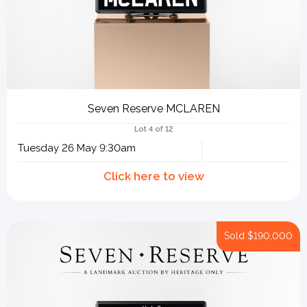
Seven Reserve MCLAREN
Lot 4 of 12
Tuesday 26 May 9:30am
Sold
$190,000