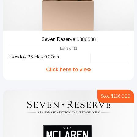
Seven Reserve 8888888
Lot 3 of 12
Tuesday 26 May 9:30am
Sold
$166,000