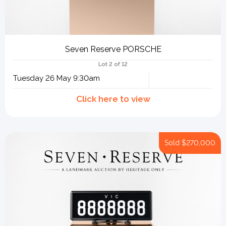
Seven Reserve PORSCHE
Lot 2 of 12
Tuesday 26 May 9:30am
Sold
$270,000