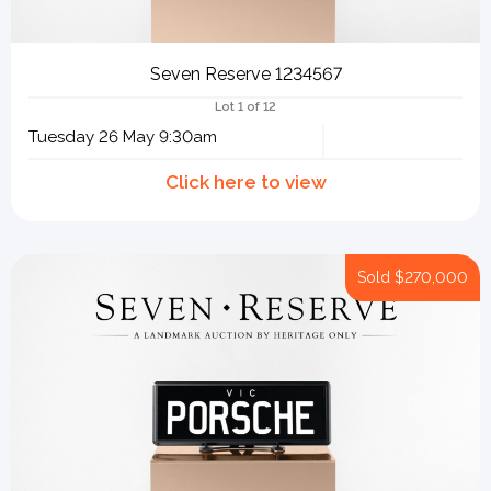
Seven Reserve 1234567
Lot 1 of 12
Tuesday 26 May 9:30am
Sold
$270,000